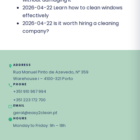
2026-04-22
Learn how to clean windows
effectively
2026-04-22
Is it worth hiring a cleaning
company?
ADDRESS
Rua Manuel Pinto de Azevedo, Nº 359
Warehouse i – 4100-321 Porto
PHONE
+351 910 967 994
+351 223 172 700
EMAIL
geral@easy2clean.pt
HOURS
Monday to Friday: 9h – 18h