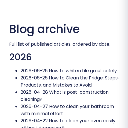
Blog archive
Full list of published articles, ordered by date.
2026
2026-06-25
How to whiten tile grout safely
2026-06-25
How to Clean the Fridge: Steps,
Products, and Mistakes to Avoid
2026-04-28
What is post-construction
cleaning?
2026-04-27
How to clean your bathroom
with minimal effort
2026-04-22
How to clean your oven easily
without damaging it