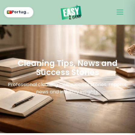
Português
Cleaning Tips, News and
Success Stories
Professional cleaning tips, success stories, reports,
news and industry insights.