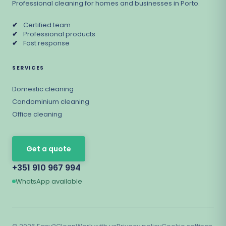
Professional cleaning for homes and businesses in Porto.
✔
Certified team
✔
Professional products
✔
Fast response
SERVICES
Domestic cleaning
Condominium cleaning
Office cleaning
Get a quote
+351 910 967 994
WhatsApp available