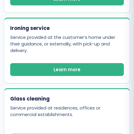
Ironing service
Service provided at the customer’s home under
their guidance, or externally, with pick-up and
delivery.
Learn more
Glass cleaning
Service provided at residences, offices or
commercial establishments.