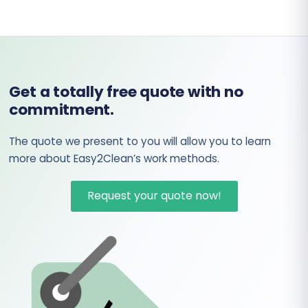
Get a totally free quote with no
commitment.
The quote we present to you will allow you to learn
more about Easy2Clean’s work methods.
Request your quote now!