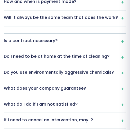
How and when is payment made?
Will it always be the same team that does the work?
Is a contract necessary?
Do I need to be at home at the time of cleaning?
Do you use environmentally aggressive chemicals?
What does your company guarantee?
What do I do if I am not satisfied?
If I need to cancel an intervention, may I?