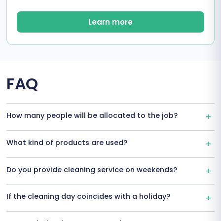
Learn more
FAQ
How many people will be allocated to the job?
What kind of products are used?
Do you provide cleaning service on weekends?
If the cleaning day coincides with a holiday?