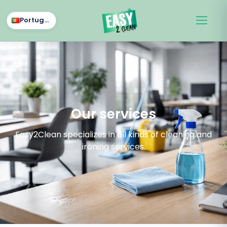
Português
Our services
Easy2Clean specializes in all kinds of cleaning and
ironing services.