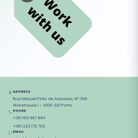
ADDRESS
Rua Manuel Pinto de Azevedo, Nº 359
Warehouse i – 4100-321 Porto
PHONE
+351 910 967 994
+351 223 172 700
EMAIL