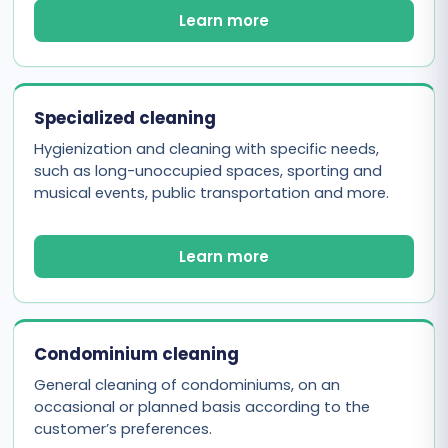
Learn more
Specialized cleaning
Hygienization and cleaning with specific needs,
such as long-unoccupied spaces, sporting and
musical events, public transportation and more.
Learn more
Condominium cleaning
General cleaning of condominiums, on an
occasional or planned basis according to the
customer’s preferences.