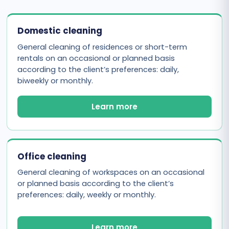
Domestic cleaning
General cleaning of residences or short-term
rentals on an occasional or planned basis
according to the client’s preferences: daily,
biweekly or monthly.
Learn more
Office cleaning
General cleaning of workspaces on an occasional
or planned basis according to the client’s
preferences: daily, weekly or monthly.
Learn more