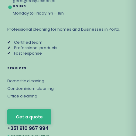
geral@easy2clean.pt
HOURS
Monday to Friday: 9h – 18h
Professional cleaning for homes and businesses in Porto.
✔
Certified team
✔
Professional products
✔
Fast response
SERVICES
Domestic cleaning
Condominium cleaning
Office cleaning
Get a quote
+351 910 967 994