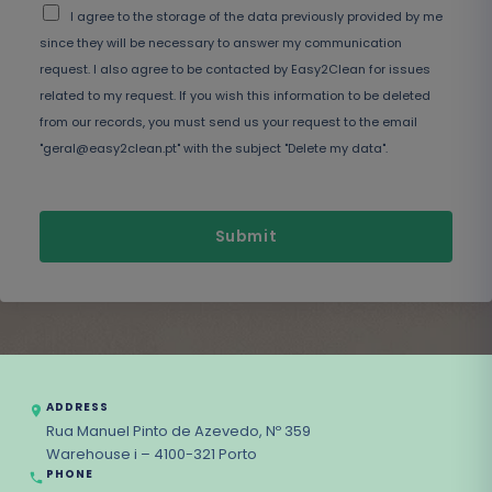
I agree to the storage of the data previously provided by me
since they will be necessary to answer my communication
request. I also agree to be contacted by Easy2Clean for issues
related to my request. If you wish this information to be deleted
from our records, you must send us your request to the email
"geral@easy2clean.pt" with the subject "Delete my data".
Submit
ADDRESS
Rua Manuel Pinto de Azevedo, Nº 359
Warehouse i – 4100-321 Porto
PHONE