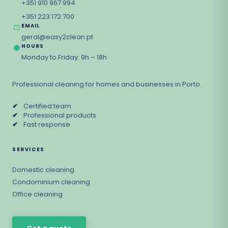
+351 910 967 994
+351 223 172 700
EMAIL
geral@easy2clean.pt
HOURS
Monday to Friday: 9h – 18h
Professional cleaning for homes and businesses in Porto.
✔
Certified team
✔
Professional products
✔
Fast response
SERVICES
Domestic cleaning
Condominium cleaning
Office cleaning