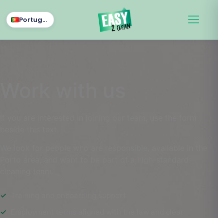
Português
Work with us
If you are interested in joining our team, use the form
beside this text.
We look for people who are responsible, available in the
Porto area, and want to be part of a high-standard
cleaning team.
Training and onboarding support
Employment terms aligned with the law and clear