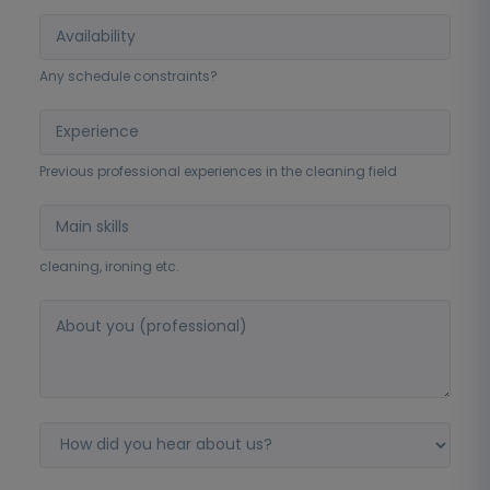
Any schedule constraints?
Previous professional experiences in the cleaning field
cleaning, ironing etc.