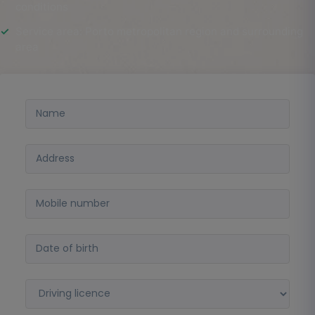
conditions
Service area: Porto metropolitan region and surrounding
area