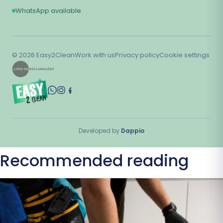
WhatsApp available
©
2026
Easy2Clean
Work with us
Privacy policy
Cookie settings
Developed by
Dappio
Recommended reading