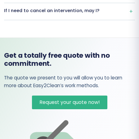
If I need to cancel an intervention, may I?
Get a totally free quote with no
commitment.
The quote we present to you will allow you to learn
more about Easy2Clean’s work methods.
Request your quote now!