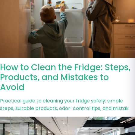
How to Clean the Fridge: Steps,
Products, and Mistakes to
Avoid
Practical guide to cleaning your fridge safely: simple
steps, suitable products, odor-control tips, and mistak