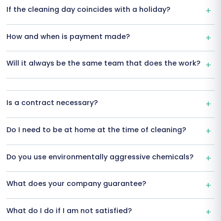
If the cleaning day coincides with a holiday?
How and when is payment made?
Will it always be the same team that does the work?
Is a contract necessary?
Do I need to be at home at the time of cleaning?
Do you use environmentally aggressive chemicals?
What does your company guarantee?
What do I do if I am not satisfied?