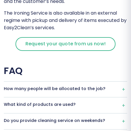
and the customer’s needs.
The Ironing Service is also available in an external
regime with pickup and delivery of items executed by
Easy2Clean’s services.
Request your quote from us now!
FAQ
How many people will be allocated to the job?
What kind of products are used?
Do you provide cleaning service on weekends?