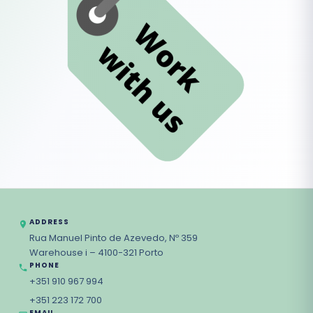
ADDRESS
Rua Manuel Pinto de Azevedo, Nº 359
Warehouse i – 4100-321 Porto
PHONE
+351 910 967 994
+351 223 172 700
EMAIL