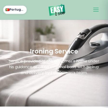
Português
Ironing Service
Service provided at the customer's home under
his guidance or on an external basis with pickup
and delivery by Easy2Clean’s team.