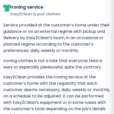
Ironing service
Easy2Clean & your clothes
Service provided at the customer’s home under their
guidance or on an external regime with pickup and
delivery by Easy2Clean’s team, in an occasional or
planned regime according to the customer’s
preferences: daily, weekly or monthly.
Ironing clothes is not a task that everyone feels is
easy or especially pleasureful, quite the contrary.
Easy2Clean provides the ironing service at the
customer’s home with the regularity that each
customer deems necessary, daily, weekly or monthly,
on a schedule to be adjusted. It can be performed
with Easy2Clean’s equipment or in some cases with
the customer’s tools depending on the job’s details