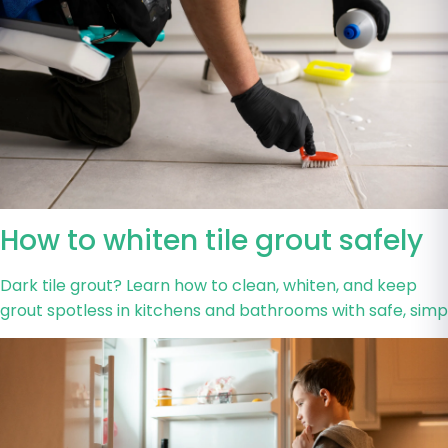
How to whiten tile grout safely
Dark tile grout? Learn how to clean, whiten, and keep
grout spotless in kitchens and bathrooms with safe, simp