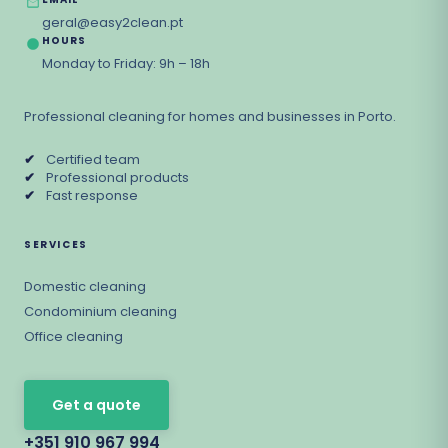
geral@easy2clean.pt
HOURS
Monday to Friday: 9h – 18h
Professional cleaning for homes and businesses in Porto.
✔
Certified team
✔
Professional products
✔
Fast response
SERVICES
Domestic cleaning
Condominium cleaning
Office cleaning
Get a quote
+351 910 967 994